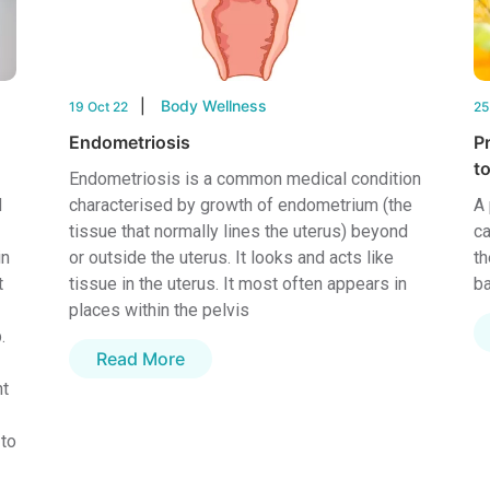
Body Wellness
19 Oct 22
25
Endometriosis
P
to
Endometriosis is a common medical condition
d
characterised by growth of endometrium (the
A 
tissue that normally lines the uterus) beyond
ca
in
or outside the uterus. It looks and acts like
th
t
tissue in the uterus. It most often appears in
ba
places within the pelvis
.
Read More
nt
 to