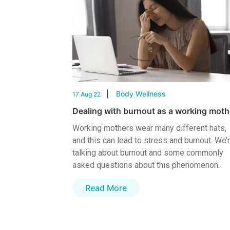
Body Wellness
17 Aug 22
Dealing with burnout as a working moth
Working mothers wear many different hats,
and this can lead to stress and burnout. We’
talking about burnout and some commonly
asked questions about this phenomenon.
Read More