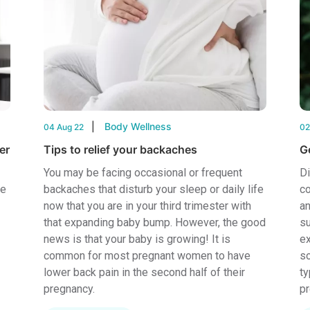
Body Wellness
04 Aug 22
02
er
Tips to relief your backaches
Ge
You may be facing occasional or frequent
Di
re
backaches that disturb your sleep or daily life
co
now that you are in your third trimester with
an
that expanding baby bump. However, the good
su
news is that your baby is growing! It is
ex
common for most pregnant women to have
so
lower back pain in the second half of their
ty
pregnancy.
pr