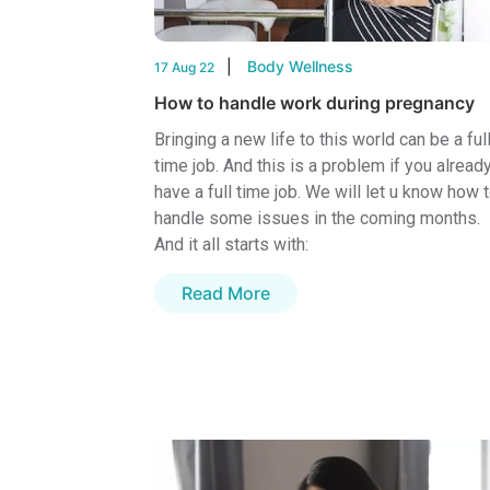
Body Wellness
17 Aug 22
How to handle work during pregnancy
Bringing a new life to this world can be a ful
time job. And this is a problem if you alread
have a full time job. We will let u know how 
handle some issues in the coming months.
And it all starts with:
Read More