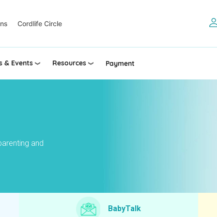
ons
Cordlife Circle
 & Events
Resources
Payment
parenting and
BabyTalk