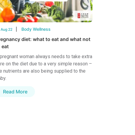
Body Wellness
 Aug 22
regnancy diet: what to eat and what not
 eat
pregnant woman always needs to take extra
re on the diet due to a very simple reason –
e nutrients are also being supplied to the
by.
Read More