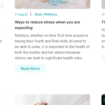
Body Wellness
17 Aug 22
17
Ways to reduce stress when you are
T
expecting
l
Yo
y
Mothers, whether on their first time around or
te
to
having their fourth and final child, all need to
en
be able to relax, it is important to the health of
in
both the mother and her unborn because
stress can lead to significant health risks.
Read More