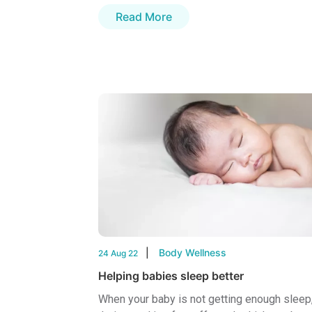
Read More
Body Wellness
24 Aug 22
Helping babies sleep better
When your baby is not getting enough sleep