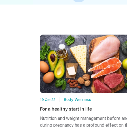
Body Wellness
19 Oct 22
For a healthy start in life
Nutrition and weight management before an
during pregnancy has a profound effect on t