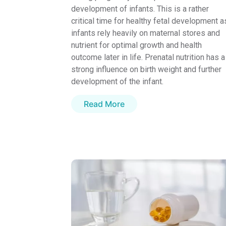
development of infants. This is a rather
critical time for healthy fetal development a
infants rely heavily on maternal stores and
nutrient for optimal growth and health
outcome later in life. Prenatal nutrition has a
strong influence on birth weight and further
development of the infant.
Read More