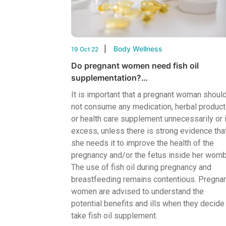
Body Wellness
19 Oct 22
Do pregnant women need fish oil
supplementation?…
It is important that a pregnant woman shoul
not consume any medication, herbal product
or health care supplement unnecessarily or 
excess, unless there is strong evidence tha
she needs it to improve the health of the
pregnancy and/or the fetus inside her womb
The use of fish oil during pregnancy and
breastfeeding remains contentious. Pregna
women are advised to understand the
potential benefits and ills when they decide
take fish oil supplement.