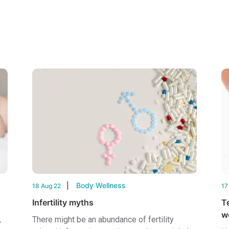
Body Wellness
18 Aug 22
17
Infertility myths
T
w
,
There might be an abundance of fertility