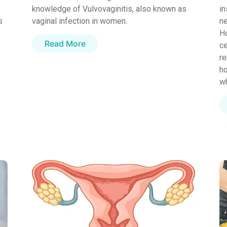
knowledge of Vulvovaginitis, also known as
in
s
vaginal infection in women.
ne
Ho
Read More
ce
re
ho
wh