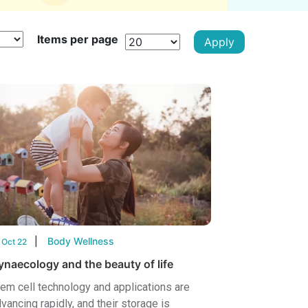
Items per page
Body Wellness
 Oct 22
ynaecology and the beauty of life
em cell technology and applications are
vancing rapidly, and their storage is