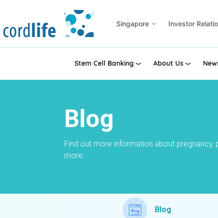
Skip
to
Singapore
Investor Relati
main
content
Stem Cell Banking
About Us
News
Blog
Find out more information about pregnancy, 
more.
Blog