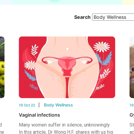
Search
Body Wellness
19 Oct 22
19
Vaginal infections
G
d
Many women suffer in silence, unknowingly.
St
he
In this article, Dr Wong H.F. shares with us his
ad