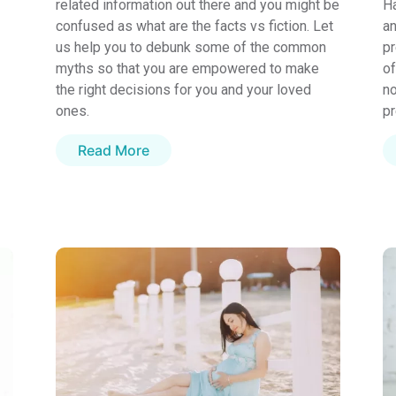
related information out there and you might be
Ha
confused as what are the facts vs fiction. Let
an
us help you to debunk some of the common
p
myths so that you are empowered to make
of
the right decisions for you and your loved
no
ones.
pr
Read More