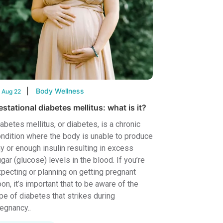
Body Wellness
 Aug 22
stational diabetes mellitus: what is it?
abetes mellitus, or diabetes, is a chronic
ndition where the body is unable to produce
y or enough insulin resulting in excess
gar (glucose) levels in the blood. If you’re
pecting or planning on getting pregnant
on, it’s important that to be aware of the
pe of diabetes that strikes during
egnancy..