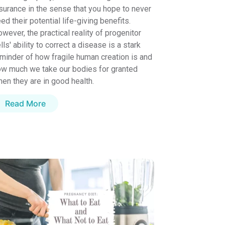
surance in the sense that you hope to never
ed their potential life-giving benefits.
wever, the practical reality of progenitor
lls' ability to correct a disease is a stark
minder of how fragile human creation is and
w much we take our bodies for granted
en they are in good health.
Read More