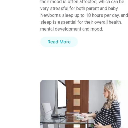
their mood is often affected, which can be
very stressful for both parent and baby.
Newborns sleep up to 18 hours per day, and
sleep is essential for their overall health,
mental development and mood.
Read More