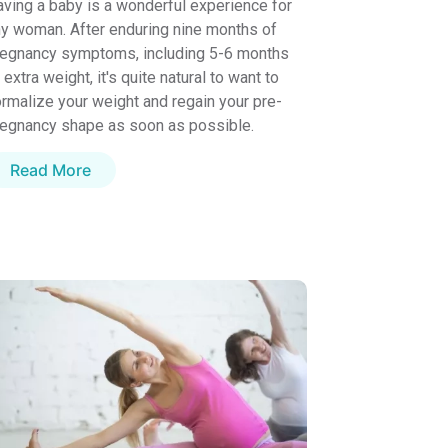
ving a baby is a wonderful experience for
y woman. After enduring nine months of
regnancy symptoms, including 5-6 months
 extra weight, it's quite natural to want to
rmalize your weight and regain your pre-
egnancy shape as soon as possible.
Read More