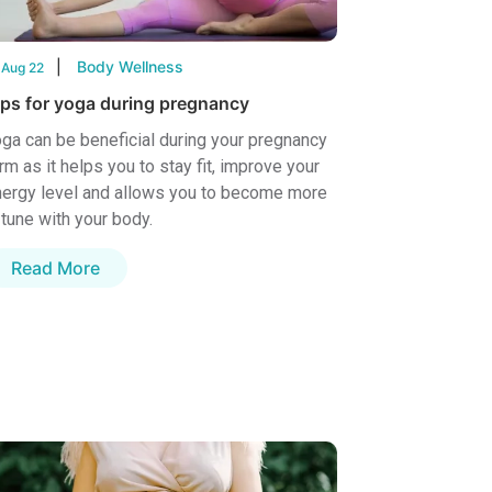
Body Wellness
 Aug 22
ips for yoga during pregnancy
ga can be beneficial during your pregnancy
rm as it helps you to stay fit, improve your
ergy level and allows you to become more
 tune with your body.
Read More