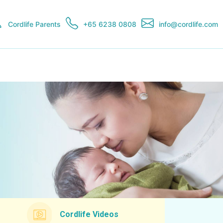
Cordlife Parents
+65 6238 0808
info@cordlife.com
Cordlife Videos