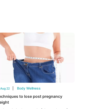
Body Wellness
 Aug 22
echniques to lose post pregnancy
eight