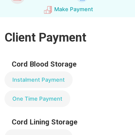
Make Payment
Client Payment
Cord Blood Storage
Instalment Payment
One Time Payment
Cord Lining Storage