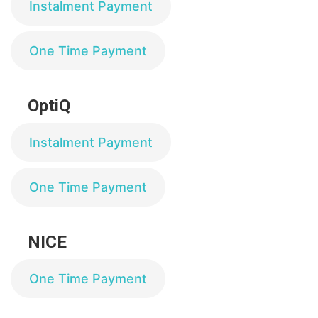
Instalment Payment
One Time Payment
OptiQ
Instalment Payment
One Time Payment
NICE
One Time Payment