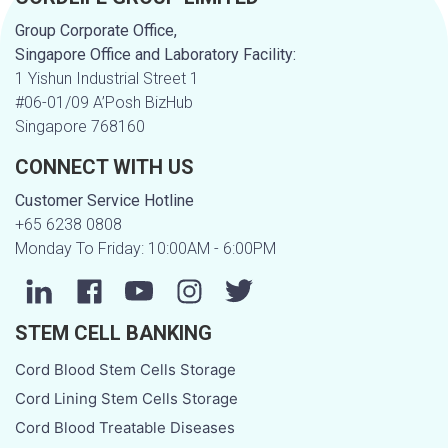
Group Corporate Office,
Singapore Office and Laboratory Facility:
1 Yishun Industrial Street 1
#06-01/09 A’Posh BizHub
Singapore 768160
CONNECT WITH US
Customer Service Hotline
+65 6238 0808
Monday To Friday: 10:00AM - 6:00PM
STEM CELL BANKING
Cord Blood Stem Cells Storage
Cord Lining Stem Cells Storage
Cord Blood Treatable Diseases