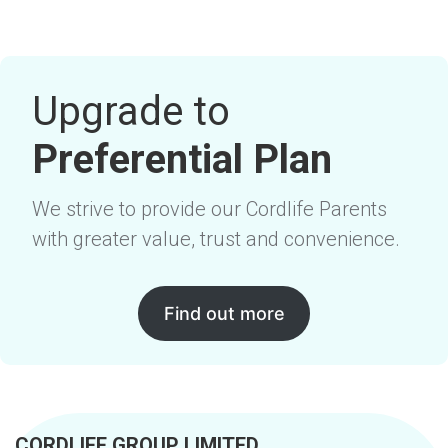
Upgrade to
Preferential Plan
We strive to provide our Cordlife Parents
with greater value, trust and convenience.
Find out more
CORDLIFE GROUP LIMITED