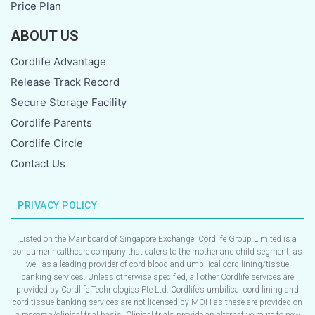
Price Plan
ABOUT US
Cordlife Advantage
Release Track Record
Secure Storage Facility
Cordlife Parents
Cordlife Circle
Contact Us
PRIVACY POLICY
Listed on the Mainboard of Singapore Exchange, Cordlife Group Limited is a
consumer healthcare company that caters to the mother and child segment, as
well as a leading provider of cord blood and umbilical cord lining/tissue
banking services. Unless otherwise specified, all other Cordlife services are
provided by Cordlife Technologies Pte Ltd. Cordlife’s umbilical cord lining and
cord tissue banking services are not licensed by MOH as these are provided on